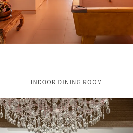
INDOOR DINING ROOM