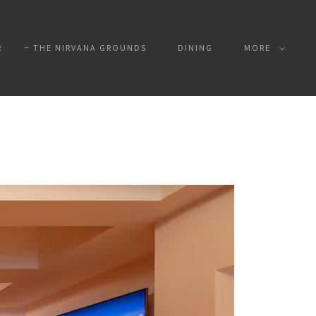
R
THE NIRVANA GROUNDS
DINING
MORE