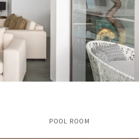
POOL ROOM