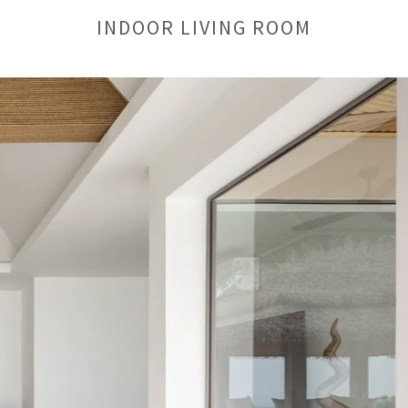
INDOOR LIVING ROOM