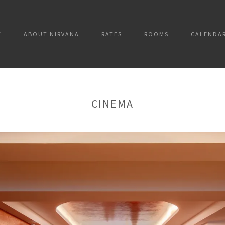
E
ABOUT NIRVANA
RATES
ROOMS
CALENDA
CINEMA